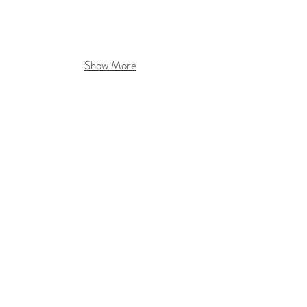
Show More