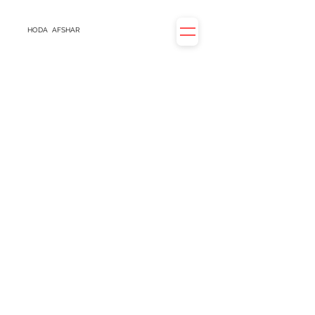
HODA
AFSHAR