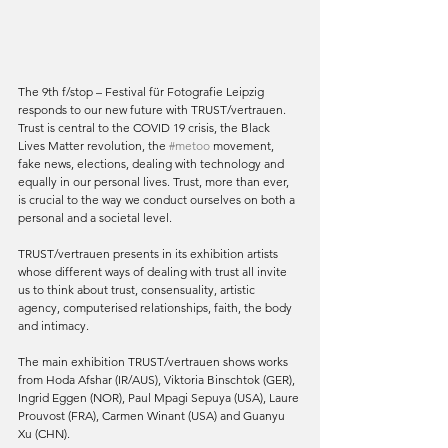
The 9th f/stop – Festival für Fotografie Leipzig 
responds to our new future with TRUST/vertrauen. 
Trust is central to the COVID 19 crisis, the Black 
Lives Matter revolution, the 
#metoo
 movement, 
fake news, elections, dealing with technology and 
equally in our personal lives. Trust, more than ever, 
is crucial to the way we conduct ourselves on both a 
personal and a societal level.
TRUST/vertrauen presents in its exhibition artists 
whose different ways of dealing with trust all invite 
us to think about trust, consensuality, artistic 
agency, computerised relationships, faith, the body 
and intimacy.
The main exhibition TRUST/vertrauen shows works 
from Hoda Afshar (IR/AUS), Viktoria Binschtok (GER), 
Ingrid Eggen (NOR), Paul Mpagi Sepuya (USA), Laure 
Prouvost (FRA), Carmen Winant (USA) and Guanyu 
Xu (CHN).