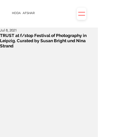
HODA
AFSHAR
Jul 8, 2021
TRUST at f/stop Festival of Photography in
Leipzig. Curated by Susan Bright und Nina
Strand