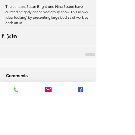
The 
curators
 Susan Bright und Nina Strand have 
curated a tightly conceived group show. This allows 
‘slow looking’ by presenting large bodies of work by 
each artist.
Comments
Write a comment...