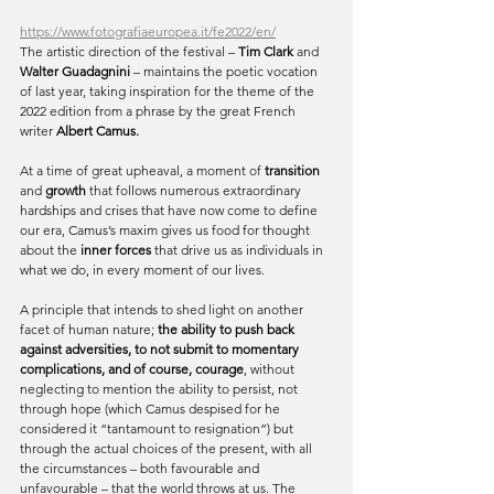
https://www.fotografiaeuropea.it/fe2022/en/
The artistic direction of the festival – 
Tim Clark 
and
Walter Guadagnini
 – maintains the poetic vocation 
of last year, taking inspiration for the theme of the 
2022 edition from a phrase by the great French 
writer 
Albert Camus.
At a time of great upheaval, a moment of
 transition
and 
growth
 that follows numerous extraordinary 
hardships and crises that have now come to define 
our era, Camus’s maxim gives us food for thought 
about the
 inner forces
 that drive us as individuals in 
what we do, in every moment of our lives.
A principle that intends to shed light on another 
facet of human nature; 
the ability to push back 
against adversities, to not submit to momentary 
complications, and of course, courage
, without 
neglecting to mention the ability to persist, not 
through hope (which Camus despised for he 
considered it “tantamount to resignation”) but 
through the actual choices of the present, with all 
the circumstances – both favourable and 
unfavourable – that the world throws at us. The 