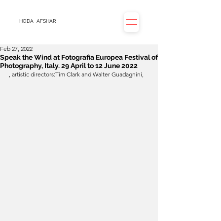
HODA
AFSHAR
Feb 27, 2022
Speak the Wind at Fotografia Europea Festival of
Photography, Italy. 29 April to 12 June 2022
, artistic directors:Tim Clark and Walter Guadagnini, 