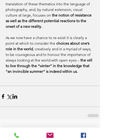
translation of these thematics into the language of 
photography, and, by natural extension, visual 
culture at large, focuses on 
the notion of resistance 
as well as the different potential reactions to the 
onset of a new reality.
As we now have a chance to re-exist it is clearly a 
point at which to consider the 
choices about one’s 
role in the world
, creatively and in a myriad of ways; 
to be courageous and to honour the importance of 
always looking at the world with open eyes –
 the will 
to live through the “winter” in the knowledge that 
“an invincible summer” is indeed within us.
Comments