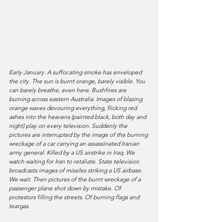
Early January. A suffocating smoke has enveloped 
the city. The sun is burnt orange, barely visible. You 
can barely breathe, even here. Bushfires are 
burning across eastern Australia. Images of blazing 
orange waves devouring everything, flicking red 
ashes into the heavens (painted black, both day and 
night) play on every television. Suddenly the 
pictures are interrupted by the image of the burning 
wreckage of a car carrying an assassinated Iranian 
army general. Killed by a US airstrike in Iraq. We 
watch waiting for Iran to retaliate. State television 
broadcasts images of missiles striking a US airbase. 
We wait. Then pictures of the burnt wreckage of a 
passenger plane shot down by mistake. Of 
protestors filling the streets. Of burning flags and 
teargas.