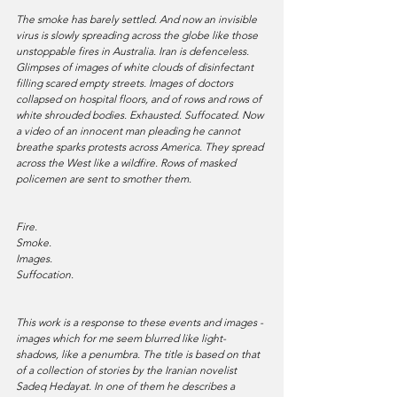
The smoke has barely settled. And now an invisible 
virus is slowly spreading across the globe like those 
unstoppable fires in Australia. Iran is defenceless. 
Glimpses of images of white clouds of disinfectant 
filling scared empty streets. Images of doctors 
collapsed on hospital floors, and of rows and rows of 
white shrouded bodies. Exhausted. Suffocated. Now 
a video of an innocent man pleading he cannot 
breathe sparks protests across America. They spread 
across the West like a wildfire. Rows of masked 
policemen are sent to smother them. 
Fire. 
Smoke. 
Images. 
Suffocation.
This work is a response to these events and images - 
images which for me seem blurred like light-
shadows, like a penumbra. The title is based on that 
of a collection of stories by the Iranian novelist 
Sadeq Hedayat. In one of them he describes a 