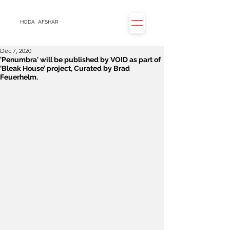
HODA
AFSHAR
Dec 7, 2020
'Penumbra' will be published by VOID as part of
‘Bleak House’ project, Curated by Brad
Feuerhelm.