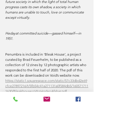
future society in which the light of total human 
progress casts its own shadow, a society in which 
humans are unable to touch, love or communicate 
except virtually.
Hedayat committed suicide—gassed himself—in 
1951.
Penumbra is included in ‘Bleak House’, a project 
curated by Brad Feuerhelm, to be published as a 
collection of 12 zines by 12 photographic artists who 
responded to the first half of 2020. The pdf of this 
work can be downloaded on Void’s website now.
https://static1.squarespace.com/static/57c33dbd2e69
cfce27897216/t/5fb54c41a271131a0f584db5/160571711
1630/Bleakhouse+VII+Hoda+Afshar.pdf