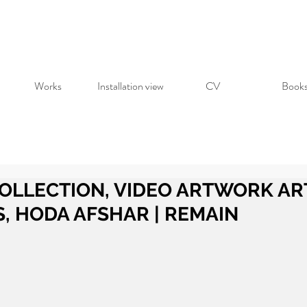
Works
Installation view
CV
Book
OLLECTION, VIDEO ARTWORK AR
S, HODA AFSHAR | REMAIN