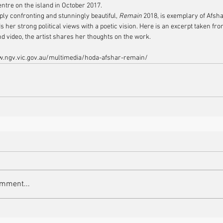
entre on the island in October 2017.
ply confronting and stunningly beautiful, 
Remain
 2018, is exemplary of Afsha
s her strong political views with a poetic vision. Here is an excerpt taken fr
nd video, the artist shares her thoughts on the work.
w.ngv.vic.gov.au/multimedia/hoda-afshar-remain/
omment...