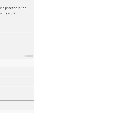
r’s practice in the 
om the work.