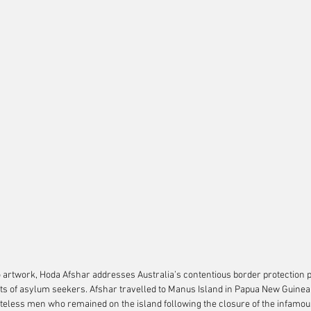
eo artwork, Hoda Afshar addresses Australia’s contentious border protection p
s of asylum seekers. Afshar travelled to Manus Island in Papua New Guinea 
ateless men who remained on the island following the closure of the infamou