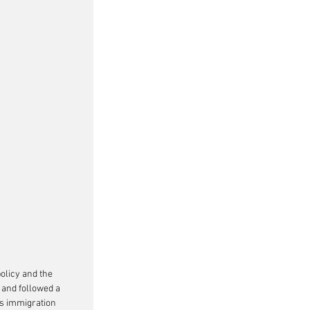
olicy and the 
and followed a 
s immigration 