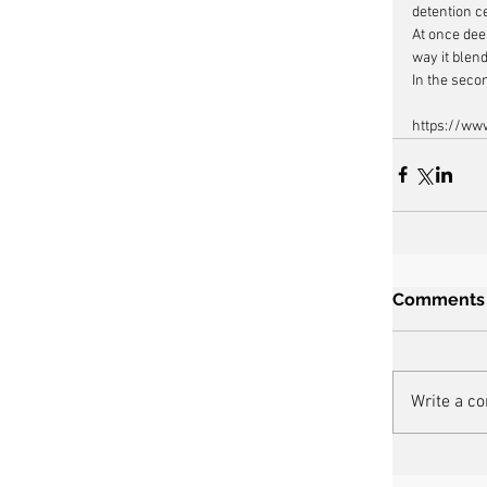
detention c
At once dee
way it blend
In the seco
https://ww
Comments
Write a c