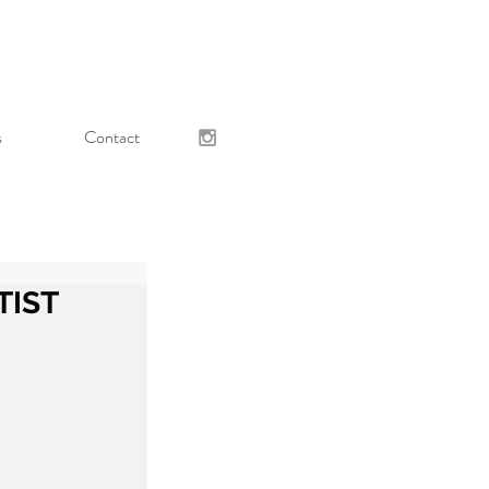
s
Contact
TIST