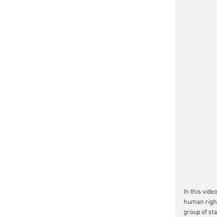
In this vid
human right
group of st