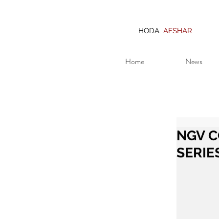
HODA
AFSHAR
Home
News
NGV C
SERIE