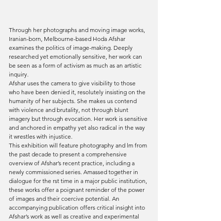
Through her photographs and moving image works, 
Iranian-born, Melbourne-based Hoda Afshar 
examines the politics of image-making. Deeply 
researched yet emotionally sensitive, her work can 
be seen as a form of activism as much as an artistic 
inquiry. 
Afshar uses the camera to give visibility to those 
who have been denied it, resolutely insisting on the 
humanity of her subjects. She makes us contend 
with violence and brutality, not through blunt 
imagery but through evocation. Her work is sensitive 
and anchored in empathy yet also radical in the way 
it wrestles with injustice. 
This exhibition will feature photography and lm from 
the past decade to present a comprehensive 
overview of Afshar’s recent practice, including a 
newly commissioned series. Amassed together in 
dialogue for the rst time in a major public institution, 
these works offer a poignant reminder of the power 
of images and their coercive potential. An 
accompanying publication offers critical insight into 
Afshar’s work as well as creative and experimental 