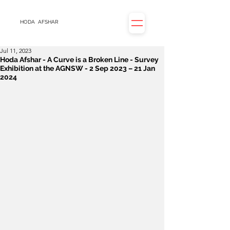
HODA
AFSHAR
Jul 11, 2023
Hoda Afshar - A Curve is a Broken Line - Survey
Exhibition at the AGNSW - 2 Sep 2023 – 21 Jan
2024