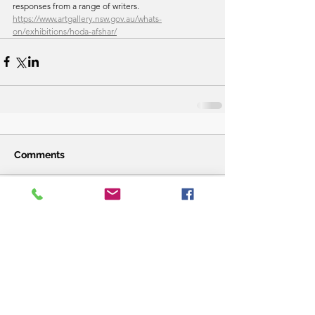
responses from a range of writers. 
https://www.artgallery.nsw.gov.au/whats-
on/exhibitions/hoda-afshar/
Comments
Write a comment...