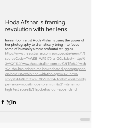
Hoda Afshar is framing 
revolution with her lens
Iranian-born artist Hoda Afshar is using the power of 
her photography to dramatically bring into focus 
some of humanity’s most profound struggles. 
https://www.theaustralian.com.au/subscribe/news/1/?
sourceCode=TAWEB_WRE170_a_GGL&dest=https%
3A%2F%2Fwww.theaustralian.com.au%2Flife%2Fwish
%2Fthe-iranianborn-melbournebased-photographer-
on-her-first-exhibition-with-the-agnsw%2Fnews-
story%2Ffa0ef1f12ca330b6fafd3471cdbd178e&memty
pe=anonymous&mode=premium&v21=dynamic-
high-test-score&V21spcbehaviour=appendend