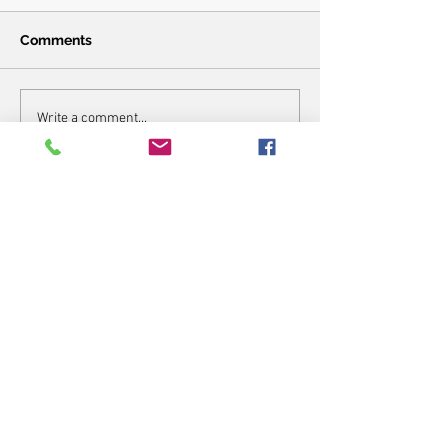
Comments
Write a comment...