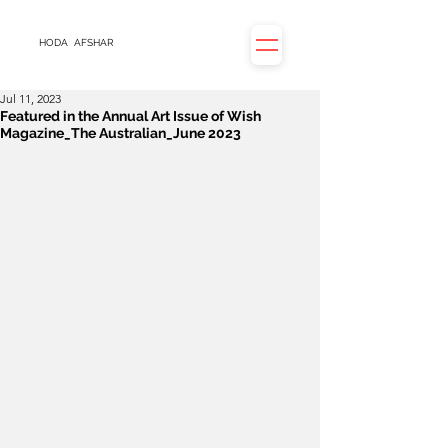
HODA
AFSHAR
Jul 11, 2023
Featured in the Annual Art Issue of Wish
Magazine_The Australian_June 2023