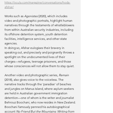
https://ocula.com/magazine/conversations/hoda-
afshar/
Works such as 
Agonistes
 (2020), which includes 
video and photographic portraits, highlight human 
narratives through the testaments of whistleblowers 
from within Australian security industries, including 
its offshore detention system, youth detention 
facilities, intelligence services, and other state 
agencies.
In doing so, Afshar eulogises their bravery in 
speaking out, and precisely and poignantly throws a 
spotlight on the undocumented lives of their 
charges—refugees, teenage prisoners, and those 
whose consciences will not allow them to stay quiet.
Another video and photographic series, 
Remain
(2018), also gives voice to the voiceless. The 
narrative tracks through the 'paradise' of beaches 
and jungles on Manus Island, where asylum seekers 
are held in Australian government immigration 
detention—one of whom is the writer and journalist 
Behrouz Boochani, who now resides in New Zealand.
Boochani famously penned his autobiographical 
account 
No Friend But the Mountains: Writing from 