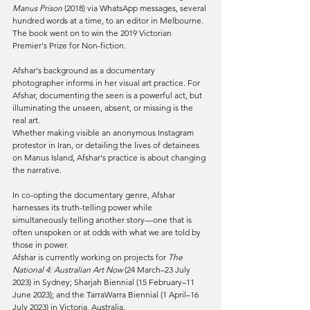
Manus Prison
 (2018) via WhatsApp messages, several 
hundred words at a time, to an editor in Melbourne. 
The book went on to win the 2019 Victorian 
Premier's Prize for Non-fiction.
Afshar's background as a documentary 
photographer informs in her visual art practice. For 
Afshar, documenting the seen is a powerful act, but 
illuminating the unseen, absent, or missing is the 
real art.
Whether making visible an anonymous Instagram 
protestor in Iran, or detailing the lives of detainees 
on Manus Island, Afshar's practice is about changing 
the narrative.
In co-opting the documentary genre, Afshar 
harnesses its truth-telling power while 
simultaneously telling another story—one that is 
often unspoken or at odds with what we are told by 
those in power.
Afshar is currently working on projects for 
The 
National 4: Australian Art Now
 (24 March–23 July 
2023) in Sydney; Sharjah Biennial (15 February–11 
June 2023); and the TarraWarra Biennial (1 April–16 
July 2023) in Victoria, Australia.