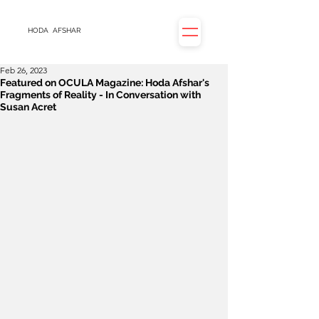
HODA
AFSHAR
Feb 26, 2023
Featured on OCULA Magazine: Hoda Afshar's
Fragments of Reality - In Conversation with
Susan Acret