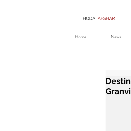
HODA
AFSHAR
Home
News
Destin
Granvi