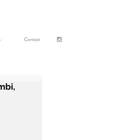
s
Contact
mbi,