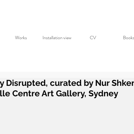
Works
Installation view
CV
Book
y Disrupted, curated by Nur Shke
lle Centre Art Gallery, Sydney