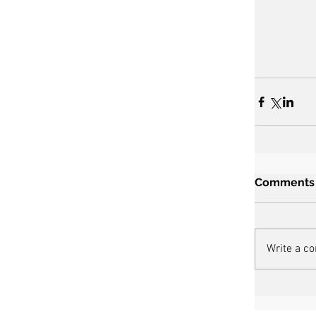
Comments
Write a c