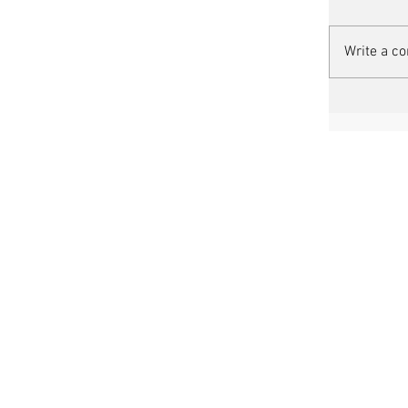
Write a c