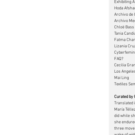
Exhibiting A
Hoda Afsha
Archivo de 
Archivo Mem
Chloë Bass
Tania Candi
Fatma Char
Lizania Cru
Cyberfemin
FAQ?
Cecilia Gra
Los Angele
Mai Ling
Textiles Sem
Curated by
Translated i
María Télle
did while sh
she endured
three move
wake of wid