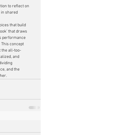
tion to reflect on 
 in shared 
ces that build 
hook’ that draws 
his performance 
’ This concept 
t the all-too-
alized, and 
dividing 
rce, and the 
her.