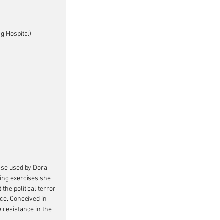
g Hospital)
rase used by Dora 
ging exercises she 
the political terror 
ce. Conceived in 
 resistance in the 