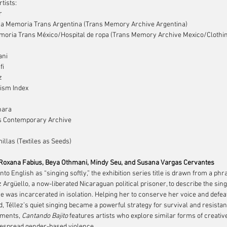
rtists:
r
la Memoria Trans Argentina (Trans Memory Archive Argentina)
oria Trans México/Hospital de ropa (Trans Memory Archive Mexico/Clothin
ani
fi
z
ism Index
nara
s Contemporary Archive
illas (Textiles as Seeds)
 Roxana Fabius, Beya Othmani, Mindy Seu, and Susana Vargas Cervantes
nto English as “singing softly,” the exhibition series title is drawn from a ph
z Argüello, a now-liberated Nicaraguan political prisoner, to describe the sin
e was incarcerated in isolation. Helping her to conserve her voice and defeat 
, Téllez’s quiet singing became a powerful strategy for survival and resistan
ments, 
Cantando Bajito
 features artists who explore similar forms of creative
espread gender-based violence.