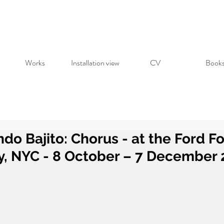
Works
Installation view
CV
Book
do Bajito: Chorus - at the Ford F
y, NYC - 8 October – 7 December