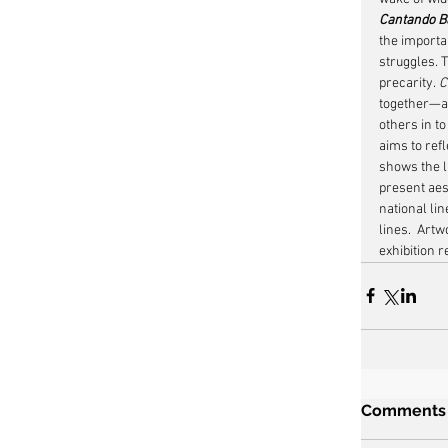
Cantando Ba
the importa
struggles. 
precarity. 
C
together—an
others in to
aims to refl
shows the li
present aest
national lin
lines.  Artw
exhibition 
Comments