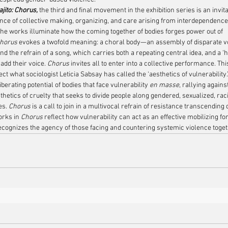
jito: Chorus, 
the third and final movement in the exhibition series is an invita
nce of collective making, organizing, and care arising from interdependence
The works illuminate how the coming together of bodies forges power out of 
horus
 evokes a twofold meaning: a choral body—an assembly of disparate voi
d the refrain of a song, which carries both a repeating central idea, and a ‘
 add their voice. 
Chorus 
invites all to enter into a collective performance. T
ect what sociologist Leticia Sabsay has called the ‘aesthetics of vulnerability.
berating potential of bodies that face vulnerability 
en masse
, rallying agains
hetics of cruelty that seeks to divide people along gendered, sexualized, raci
es. 
Chorus
 is a call to join in a multivocal refrain of resistance transcending 
orks in 
Chorus
 reflect how vulnerability can act as an effective mobilizing fo
recognizes the agency of those facing and countering systemic violence toget