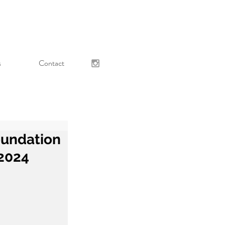
s
Contact
oundation
 2024