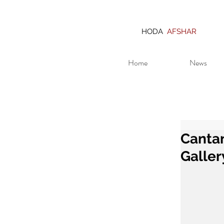
HODA
AFSHAR
Home
News
Cantan
Galler