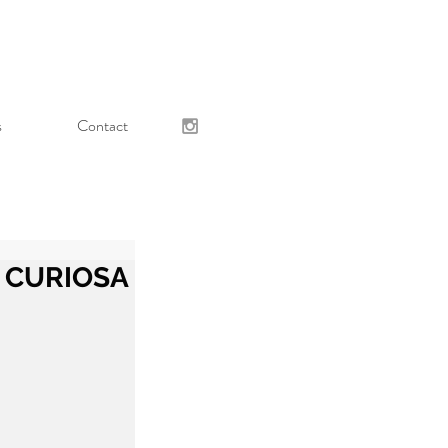
s
Contact
 - CURIOSA