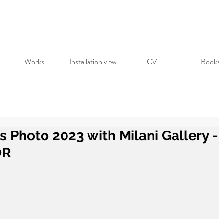
Works
Installation view
CV
Book
is Photo 2023 with Milani Gallery
OR