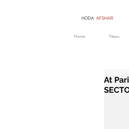
HODA
AFSHAR
Home
News
At Par
SECT