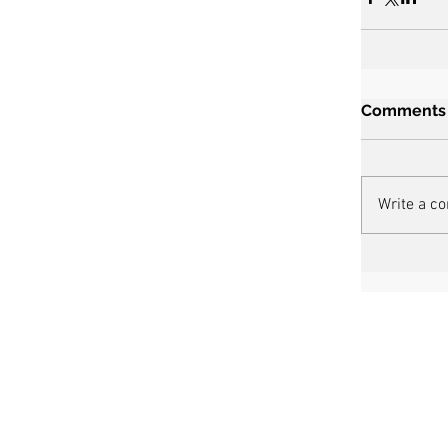
Comments
Write a c