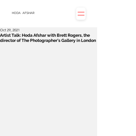
HODA
AFSHAR
Oct 29, 2021
Artist Talk: Hoda Afshar with Brett Rogers, the
director of The Photographer's Gallery in London