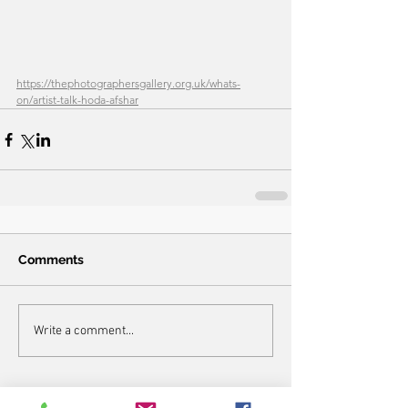
https://thephotographersgallery.org.uk/whats-
on/artist-talk-hoda-afshar
Comments
Write a comment...