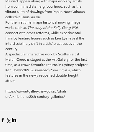
Masriadi appear along with major works by artists 
from our immediate neighbourhood, such as the 
vibrant suite of drawings from Papua New Guinean 
collective Haus Yuriyal.
For the first time, major historical moving image 
works such as 
The story of the Kelly Gang 
1906 
connect with other artforms, while experimental 
films by leading figures such as Len Lye reveal the 
interdisciplinary shift in artists’ practices over the 
century.
A spectacular interactive work by Scottish artist 
Martin Creed is staged at the Art Gallery for the first 
time, as a crowd favourite returns in Sydney sculptor 
Ken Unsworth’s 
Suspended stone circle II
, which 
features in the newly reopened double-height 
atrium.
https://www.artgallery.nsw.gov.au/whats-
on/exhibitions/20th-century-galleries/