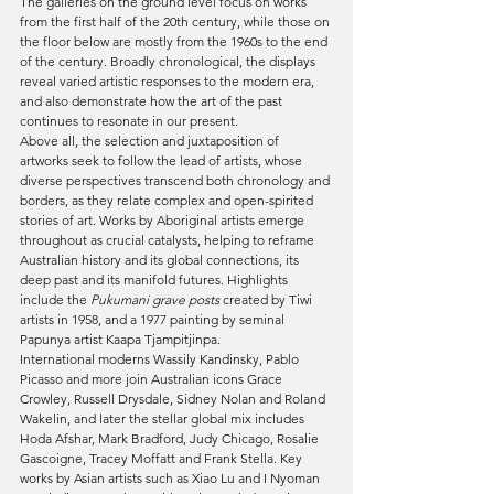
The galleries on the ground level focus on works 
from the first half of the 20th century, while those on 
the floor below are mostly from the 1960s to the end 
of the century. Broadly chronological, the displays 
reveal varied artistic responses to the modern era, 
and also demonstrate how the art of the past 
continues to resonate in our present.
Above all, the selection and juxtaposition of 
artworks seek to follow the lead of artists, whose 
diverse perspectives transcend both chronology and 
borders, as they relate complex and open-spirited 
stories of art. Works by Aboriginal artists emerge 
throughout as crucial catalysts, helping to reframe 
Australian history and its global connections, its 
deep past and its manifold futures. Highlights 
include the 
Pukumani grave posts 
created by Tiwi 
artists in 1958, and a 1977 painting by seminal 
Papunya artist Kaapa Tjampitjinpa.
International moderns Wassily Kandinsky, Pablo 
Picasso and more join Australian icons Grace 
Crowley, Russell Drysdale, Sidney Nolan and Roland 
Wakelin, and later the stellar global mix includes 
Hoda Afshar, Mark Bradford, Judy Chicago, Rosalie 
Gascoigne, Tracey Moffatt and Frank Stella. Key 
works by Asian artists such as Xiao Lu and I Nyoman 