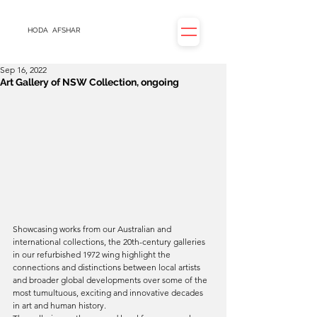
HODA
AFSHAR
Sep 16, 2022
Art Gallery of NSW Collection, ongoing
Showcasing works from our Australian and 
international collections, the 20th-century galleries 
in our refurbished 1972 wing highlight the 
connections and distinctions between local artists 
and broader global developments over some of the 
most tumultuous, exciting and innovative decades 
in art and human history.