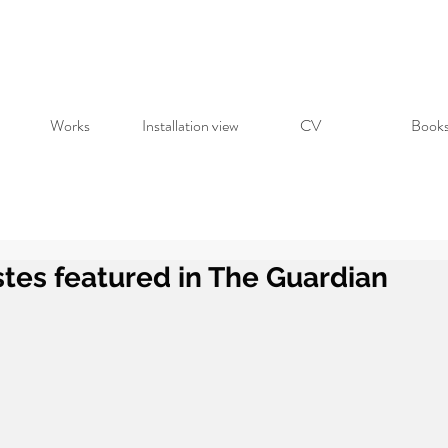
Works
Installation view
CV
Book
tes featured in The Guardian