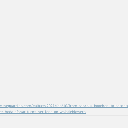
w.theguardian.com/culture/2021/feb/10/from-behrouz-boochani-to-bernard
er-hoda-afshar-turns-her-lens-on-whistleblowers