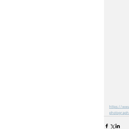
https://ww
photograph