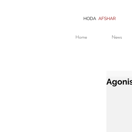
HODA
AFSHAR
Home
News
Agonis