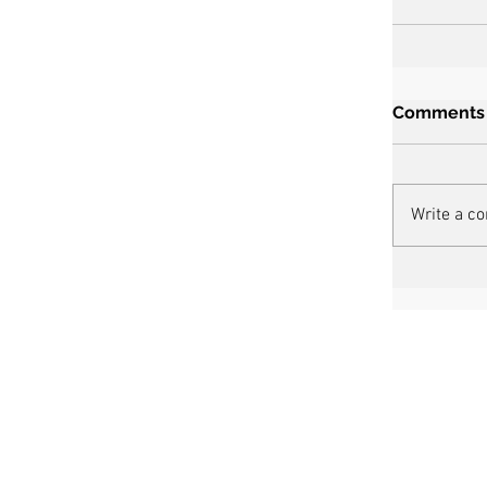
Comments
Write a c