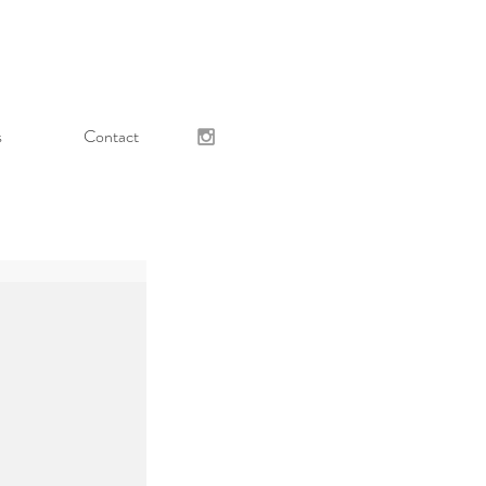
s
Contact