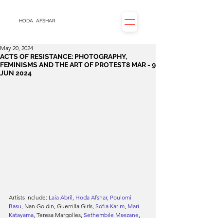
HODA
AFSHAR
May 20, 2024
ACTS OF RESISTANCE: PHOTOGRAPHY,
FEMINISMS AND THE ART OF PROTEST8 MAR - 9
JUN 2024
Artists include: 
Laia Abril
, 
Hoda Afshar
, 
Poulomi 
Basu
, Nan Goldin, Guerrilla Girls, 
Sofia Karim
, 
Mari 
Katayama
, Teresa Margolles, 
Sethembile Msezane
, 