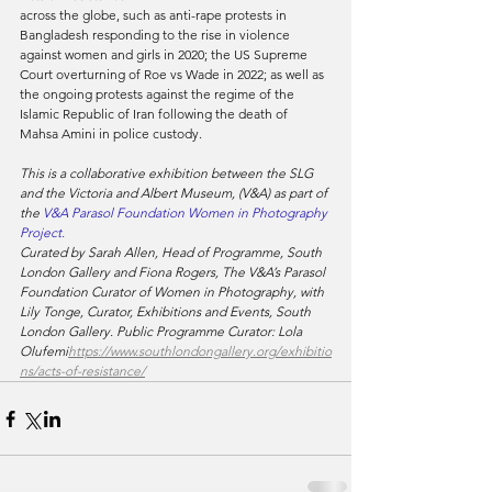
across the globe, such as anti-rape protests in 
Bangladesh responding to the rise in violence 
against women and girls in 2020; the US Supreme 
Court overturning of Roe vs Wade in 2022; as well as 
the ongoing protests against the regime of the 
Islamic Republic of Iran following the death of 
Mahsa Amini in police custody.
This is a collaborative exhibition between the SLG 
and the Victoria and Albert Museum, (V&A) as part of 
the 
V&A Parasol Foundation Women in Photography 
Project.
Curated by Sarah Allen, Head of Programme, South 
London Gallery and Fiona Rogers, The V&A’s Parasol 
Foundation Curator of Women in Photography, with 
Lily Tonge, Curator, Exhibitions and Events, South 
London Gallery. Public Programme Curator: Lola 
Olufemi
https://www.southlondongallery.org/exhibitio
ns/acts-of-resistance/