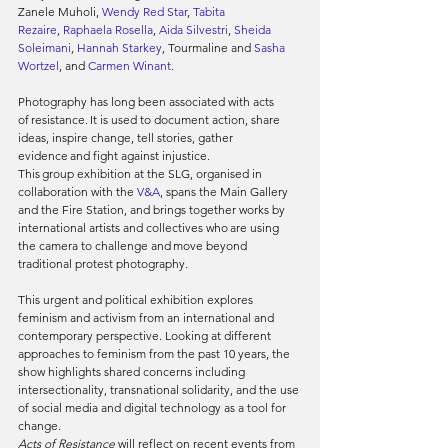
Zanele Muholi, 
Wendy Red Star
, 
Tabita 
Rezaire
, 
Raphaela Rosella
, 
Aida Silvestri
, 
Sheida 
Soleimani
, 
Hannah Starkey
, Tourmaline and 
Sasha 
Wortzel
, and 
Carmen Winant
.
Photography has long been associated with acts 
of resistance. It is used to document action, share 
ideas, inspire change, tell stories, gather 
evidence and fight against injustice.
This group exhibition at the SLG, organised in 
collaboration with the 
V&A
, spans the Main Gallery 
and the Fire Station, and brings together works by 
international artists and collectives who are using 
the camera to challenge and move beyond 
traditional protest photography.
This urgent and political exhibition explores 
feminism and activism from an international and 
contemporary perspective. Looking at different 
approaches to feminism from the past 10 years, the 
show highlights shared concerns including 
intersectionality, transnational solidarity, and the use 
of social media and digital technology as a tool for 
change.
Acts of Resistance
 will reflect on recent events from 