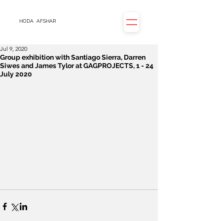
HODA
AFSHAR
Jul 9, 2020
Group exhibition with Santiago Sierra, Darren
Siwes and James Tylor at GAGPROJECTS, 1 - 24
July 2020