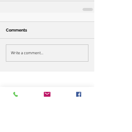
Comments
Write a comment...