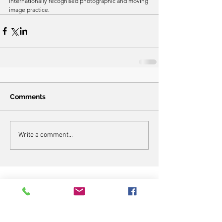
internationally recognised photographic and moving 
image practice.
Comments
Write a comment...