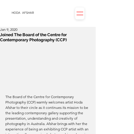
HODA
AFSHAR
Jan 9, 2020
Joined The Board of the Centre for
Contemporary Photography (CCP)
The Board of the Centre for Contemporary 
Photography (CCP) warmly welcomes artist Hoda 
Afshar to their circle as it continues its mission to be 
the leading contemporary gallery supporting the 
presentation, understanding and creativity of 
photography in Australia. Afshar brings with her the 
experience of being an exhibiting CCP artist with an 