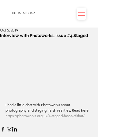
HODA
AFSHAR
Oct 5, 2019
Interview with Photoworks, Issue #4 Staged
I had a little chat with Photoworks about 
photography and staging harsh realities. Read here: 
https://photoworks.org.uk/4-staged-hoda-afshar/