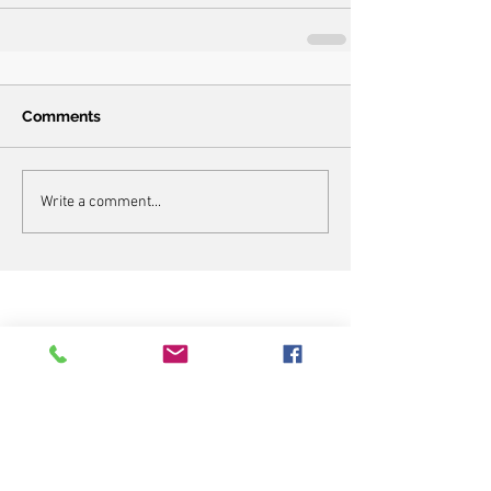
Comments
Write a comment...