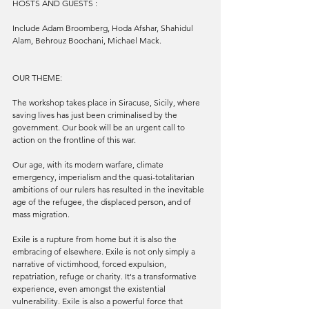
HOSTS AND GUESTS :
Include Adam Broomberg, Hoda Afshar, Shahidul 
Alam, Behrouz Boochani, Michael Mack.
OUR THEME:
The workshop takes place in Siracuse, Sicily, where 
saving lives has just been criminalised by the 
government. Our book will be an urgent call to 
action on the frontline of this war.
Our age, with its modern warfare, climate 
emergency, imperialism and the quasi-totalitarian 
ambitions of our rulers has resulted in the inevitable 
age of the refugee, the displaced person, and of 
mass migration. 
Exile is a rupture from home but it is also the 
embracing of elsewhere. Exile is not only simply a 
narrative of victimhood, forced expulsion, 
repatriation, refuge or charity. It's a transformative 
experience, even amongst the existential 
vulnerability. Exile is also a powerful force that 