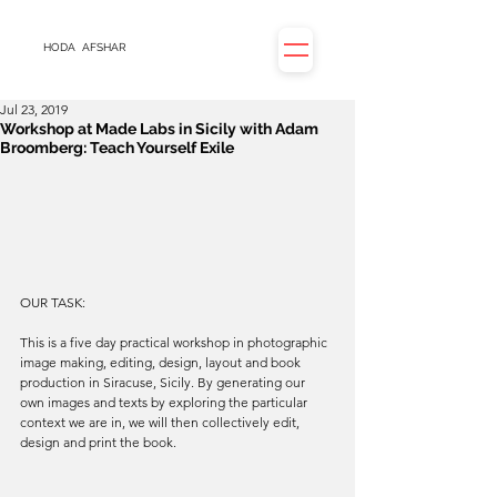
HODA
AFSHAR
Jul 23, 2019
Workshop at Made Labs in Sicily with Adam
Broomberg: Teach Yourself Exile
OUR TASK:
This is a five day practical workshop in photographic 
image making, editing, design, layout and book 
production in Siracuse, Sicily. By generating our 
own images and texts by exploring the particular 
context we are in, we will then collectively edit, 
design and print the book.