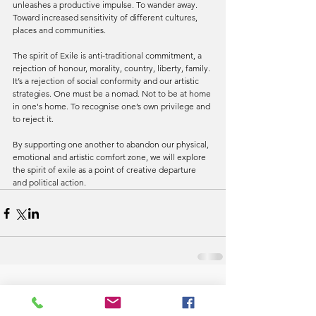
unleashes a productive impulse. To wander away. 
Toward increased sensitivity of different cultures, 
places and communities.
The spirit of Exile is anti-traditional commitment, a 
rejection of honour, morality, country, liberty, family. 
It’s a rejection of social conformity and our artistic 
strategies. One must be a nomad. Not to be at home 
in one's home. To recognise one’s own privilege and 
to reject it.
By supporting one another to abandon our physical, 
emotional and artistic comfort zone, we will explore 
the spirit of exile as a point of creative departure 
and political action.
Comments