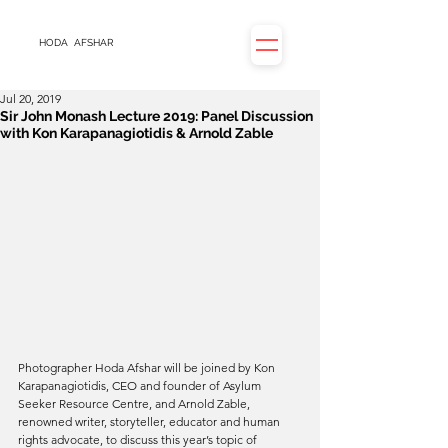
HODA
AFSHAR
Jul 20, 2019
Sir John Monash Lecture 2019: Panel Discussion
with Kon Karapanagiotidis & Arnold Zable
Photographer Hoda Afshar will be joined by Kon 
Karapanagiotidis, CEO and founder of Asylum 
Seeker Resource Centre, and Arnold Zable, 
renowned writer, storyteller, educator and human 
rights advocate, to discuss this year’s topic of