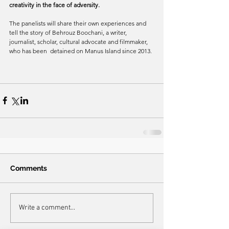
creativity in the face of adversity.
The panelists will share their own experiences and 
tell the story of Behrouz Boochani, a writer, 
journalist, scholar, cultural advocate and filmmaker, 
who has been  detained on Manus Island since 2013.
Comments
Write a comment...