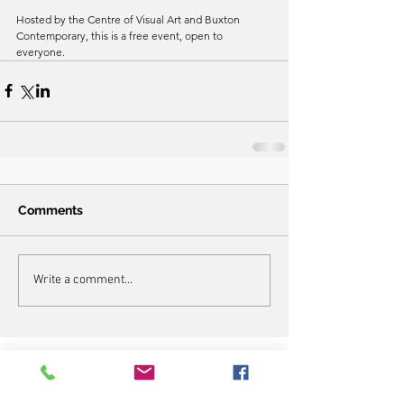
Hosted by the Centre of Visual Art and Buxton 
Contemporary, this is a free event, open to 
everyone. 
Comments
Write a comment...