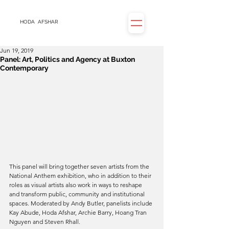
HODA
AFSHAR
Jun 19, 2019
Panel: Art, Politics and Agency at Buxton
Contemporary
This panel will bring together seven artists from the 
National Anthem exhibition, who in addition to their 
roles as visual artists also work in ways to reshape 
and transform public, community and institutional 
spaces. Moderated by Andy Butler, panelists include 
Kay Abude, Hoda Afshar, Archie Barry, Hoang Tran 
Nguyen and Steven Rhall.