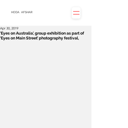
HODA
AFSHAR
Apr 30, 2019
'Eyes on Australia', group exhibition as part of
‘Eyes on Main Street’ photography festival,