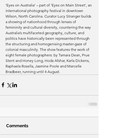
‘Eyes on Australia’ – part of ‘Eyes on Main Street’, an 
international photography festival in downtown 
Wilson, North Carolina. Curator Lucy Stranger builds 
a showing of nationhood through lenses of 
femininity and cultural diversity, countering the way 
Australia’s multifaceted geography, culture, and 
politics have historically been represented through 
the structuring and homogenising master-gaze of 
colonial masculinity. The show features the work of 
eight female photographers: by Tamara Dean, Prue 
Stent and Honey Long, Hoda Afshar, Karla Dickens, 
Raphaela Rosella, Jasmine Poole and Marcelle 
Bradbeer, running until 4 August. 
Comments