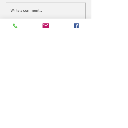
Write a comment...