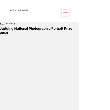
HODA
AFSHAR
Nov 7, 2018
Judging National Photographic Portrait Prize
2019