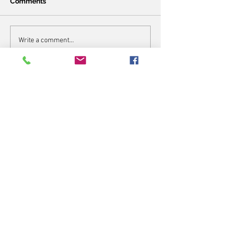
Comments
Write a comment...