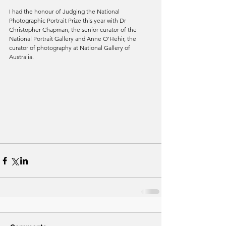
I had the honour of Judging the National 
Photographic Portrait Prize this year with Dr 
Christopher Chapman, the senior curator of the 
National Portrait Gallery and Anne O'Hehir, the 
curator of photography at National Gallery of 
Australia.