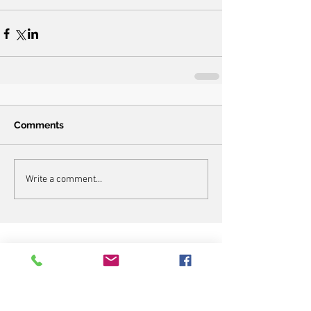
Comments
Write a comment...