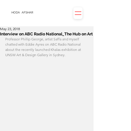
HODA
AFSHAR
May 23, 2018
Interview on ABC Radio National_The Hub on Art
Professor Phillip George, artist Saffa and myself 
chatted with Eddie Ayres on ABC Radio National 
about the recently launched Khalas exhibition at 
UNSW Art & Design Gallery in Sydney.