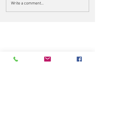
Write a comment...