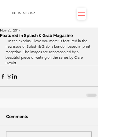
HODA
AFSHAR
Nov 23, 2017
Featured in Splash & Grab Magazine
  'In the exodus, I love you more' is featured in the 
new issue of Splash & Grab, a London based in-print 
magazine. The images are accompanied by a 
beautiful piece of writing on the series by Clare 
Hewitt.
Comments