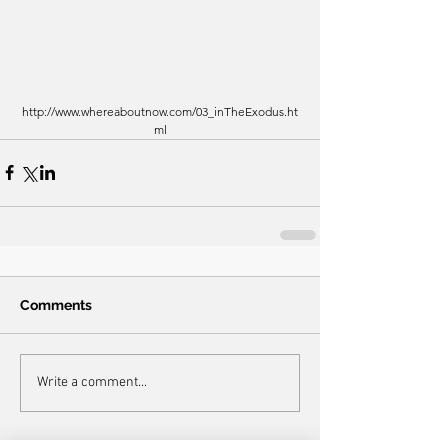
http://www.whereaboutnow.com/03_inTheExodus.ht
ml
Comments
Write a comment...