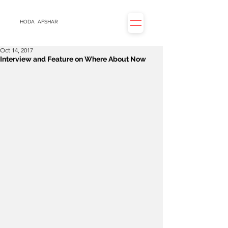
HODA
AFSHAR
Oct 14, 2017
Interview and Feature on Where About Now