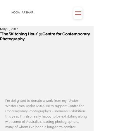
HODA
AFSHAR
May 5, 2017
'The Witching Hour' @Centre for Contemporary
Photography
I’m delighted to donate a work from my ‘Under 
Wester Eyes’ series (2013-14) to support Centre for 
Contemporary Photography’s Fundraiser Exhibition 
this year. I’m also really happy to be exhibiting along 
with some of Australia’s leading photographers, 
many of whom I’ve been a long-term admirer. 