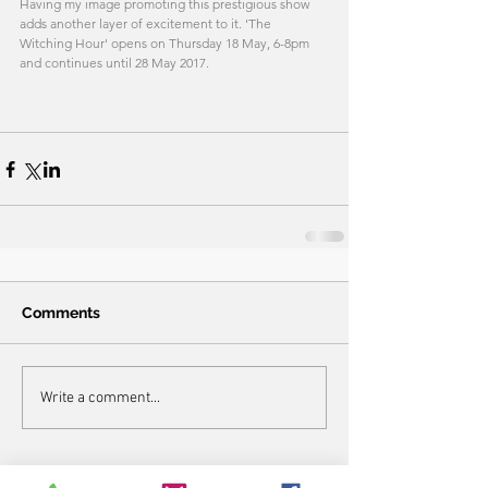
Having my image promoting this prestigious show 
adds another layer of excitement to it. 'The 
Witching Hour' opens on Thursday 18 May, 6-8pm 
and continues until 28 May 2017. 
Comments
Write a comment...