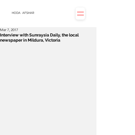
HODA
AFSHAR
Mar 7, 2017
Interview with Sunraysia Daily, the local
newspaper in Mildura, Victoria