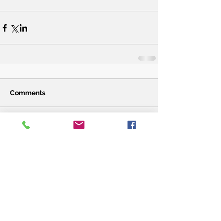
Comments
Write a comment...