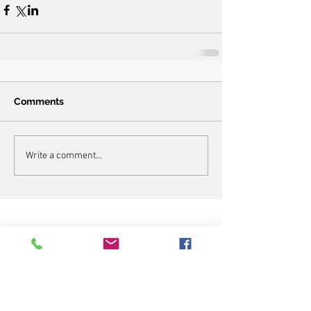
Comments
Write a comment...