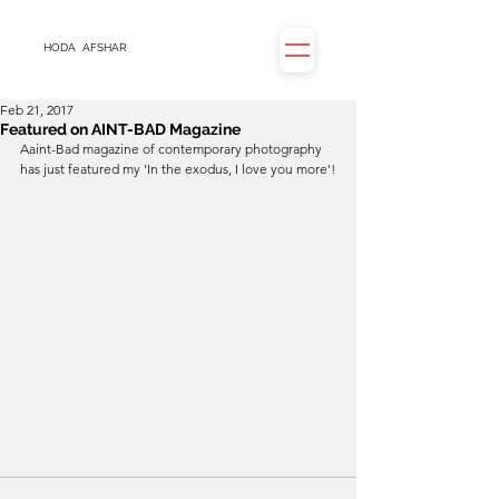
HODA
AFSHAR
Feb 21, 2017
Featured on AINT-BAD Magazine
Aaint-Bad magazine of contemporary photography 
has just featured my 'In the exodus, I love you more'!