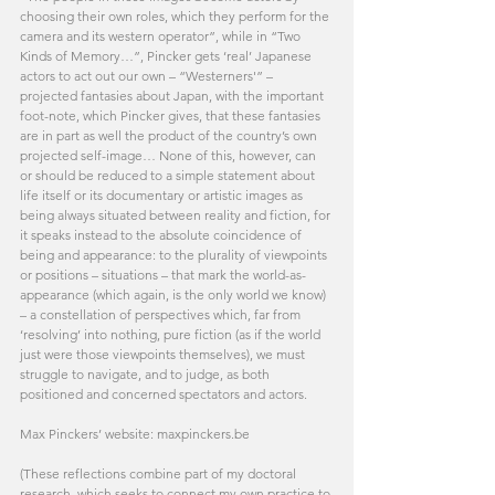
choosing their own roles, which they perform for the 
camera and its western operator”, while in “Two 
Kinds of Memory…”, Pincker gets ‘real’ Japanese 
actors to act out our own – “Westerners'” – 
projected fantasies about Japan, with the important 
foot-note, which Pincker gives, that these fantasies 
are in part as well the product of the country’s own 
projected self-image… None of this, however, can 
or should be reduced to a simple statement about 
life itself or its documentary or artistic images as 
being always situated between reality and fiction, for 
it speaks instead to the absolute coincidence of 
being and appearance: to the plurality of viewpoints 
or positions – situations – that mark the world-as-
appearance (which again, is the only world we know) 
– a constellation of perspectives which, far from 
‘resolving’ into nothing, pure fiction (as if the world 
just were those viewpoints themselves), we must 
struggle to navigate, and to judge, as both 
positioned and concerned spectators and actors.
Max Pinckers’ website: maxpinckers.be
(These reflections combine part of my doctoral 
research, which seeks to connect my own practice to 