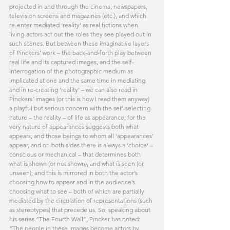
projected in and through the cinema, newspapers, 
television screens and magazines (etc.), and which 
re-enter mediated ‘reality’ as real fictions when 
living-actors act out the roles they see played out in 
such scenes. But between these imaginative layers 
of Pinckers’ work – the back-and-forth play between 
real life and its captured images, and the self-
interrogation of the photographic medium as 
implicated at one and the same time in mediating 
and in re-creating ‘reality’ – we can also read in 
Pinckers’ images (or this is how I read them anyway) 
a playful but serious concern with the self-selecting 
nature – the reality – of life as appearance; for the 
very nature of appearances suggests both what 
appears, and those beings to whom all ‘appearances’ 
appear, and on both sides there is always a ‘choice’ – 
conscious or mechanical – that determines both 
what is shown (or not shown), and what is seen (or 
unseen); and this is mirrored in both the actor’s 
choosing how to appear and in the audience’s 
choosing what to see – both of which are partially 
mediated by the circulation of representations (such 
as stereotypes) that precede us. So, speaking about 
his series “The Fourth Wall”, Pincker has noted: 
“The people in these images become actors by 