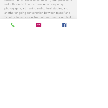
wider theoretical concerns in in contemporary 
photography, art-making and cultural studies, and 
another ongoing conversation between myself and 
Timothy Johannessen, from whom I have benefited 
from discussions about the writings of Hannah 
Arendt and issues related to representation and 
reality in contemporary photography and cinema.)
Comments
Write a comment...