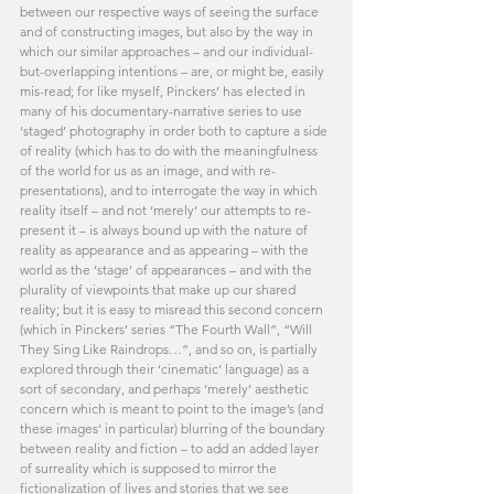
between our respective ways of seeing the surface 
and of constructing images, but also by the way in 
which our similar approaches – and our individual-
but-overlapping intentions – are, or might be, easily 
mis-read; for like myself, Pinckers’ has elected in 
many of his documentary-narrative series to use 
‘staged’ photography in order both to capture a side 
of reality (which has to do with the meaningfulness 
of the world for us as an image, and with re-
presentations), and to interrogate the way in which 
reality itself – and not ‘merely’ our attempts to re-
present it – is always bound up with the nature of 
reality as appearance and as appearing – with the 
world as the ‘stage’ of appearances – and with the 
plurality of viewpoints that make up our shared 
reality; but it is easy to misread this second concern 
(which in Pinckers’ series “The Fourth Wall”, “Will 
They Sing Like Raindrops…”, and so on, is partially 
explored through their ‘cinematic’ language) as a 
sort of secondary, and perhaps ‘merely’ aesthetic 
concern which is meant to point to the image’s (and 
these images’ in particular) blurring of the boundary 
between reality and fiction – to add an added layer 
of surreality which is supposed to mirror the 
fictionalization of lives and stories that we see 