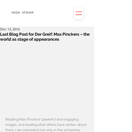
HODA
AFSHAR
Dec 13, 2016
Last Blog Post for Der Greif: Max Pinckers – the
world as stage of appearances
Reading Max Pinckers’ powerful and engaging 
images, and reading what others have written about 
them, I am interested not only in the similarities 