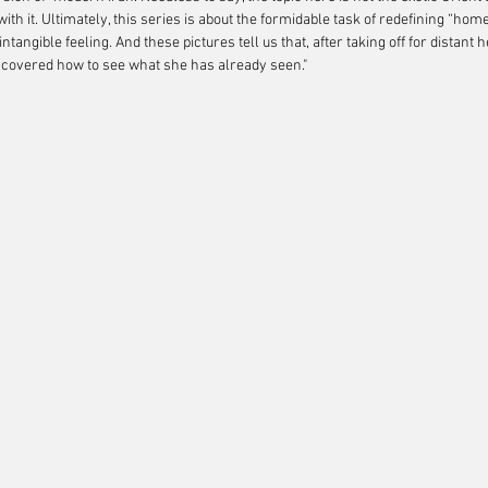
ith it. Ultimately, this series is about the formidable task of redefining “home
tangible feeling. And these pictures tell us that, after taking off for distan
covered how to see what she has already seen."