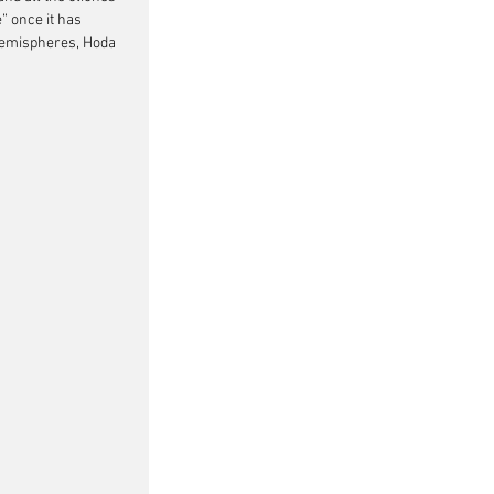
” once it has 
t hemispheres, Hoda 