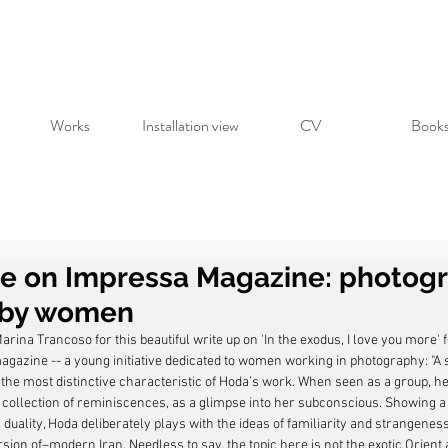
Works
Installation view
CV
Book
re on Impressa Magazine: photog
by women
rina Trancoso for this beautiful write up on 'In the exodus, I love you more' 
gazine -- a young initiative dedicated to women working in photography: "A so
s the most distinctive characteristic of Hoda’s work. When seen as a group, h
 collection of reminiscences, as a glimpse into her subconscious. Showing a 
s duality, Hoda deliberately plays with the ideas of familiarity and strangenes
ion of–modern Iran. Needless to say, the topic here is not the exotic Orient a