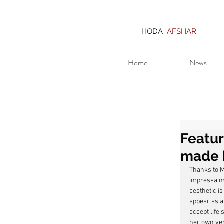
HODA
AFSHAR
Home
News
Featu
made 
Thanks to Ma
impressa ma
aesthetic i
appear as a
accept life’
her own vers