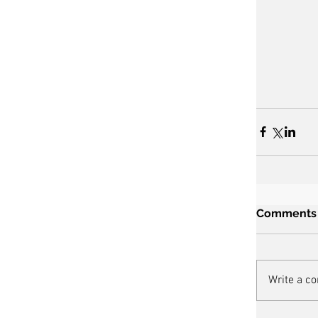
Comments
Write a c