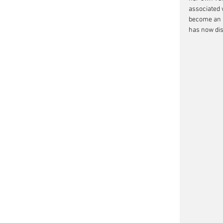
associated w
become an in
has now dis