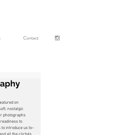
s
Contact
raphy
featured on 
ft, nostalgic 
er photographs 
readiness to 
s to introduce us to–
nd all the clichés 