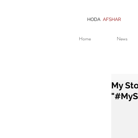
HODA
AFSHAR
Home
News
My Sto
"#MyS