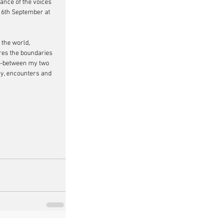
tance of the voices 
 16th September at 
 the world, 
ores the boundaries 
in-between my two 
ey, encounters and 