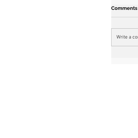
Comments
Write a c