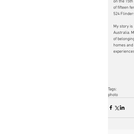
on the 15th
of fifteen f
524 Flinder
My story is 
Australia. 
of belongin
homes and r
experiences
Tags:
photo