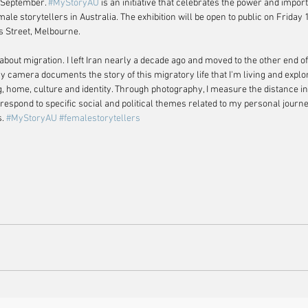
 September. 
#MyStoryAU
 is an initiative that celebrates the power and impor
emale storytellers in Australia. The exhibition will be open to public on Friday
s Street, Melbourne.
about migration. I left Iran nearly a decade ago and moved to the other end of
My camera documents the story of this migratory life that I'm living and expl
g, home, culture and identity. Through photography, I measure the distance 
espond to specific social and political themes related to my personal journ
. 
#MyStoryAU
#femalestorytellers