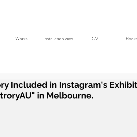
Works
Installation view
CV
Book
ry Included in Instagram's Exhibi
troryAU" in Melbourne.