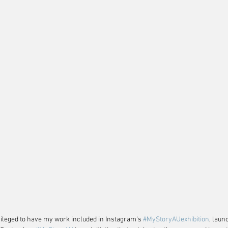
vileged to have my work included in Instagram's 
#MyStoryAUexhibition
, laun