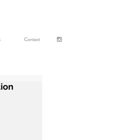
s
Contact
tion