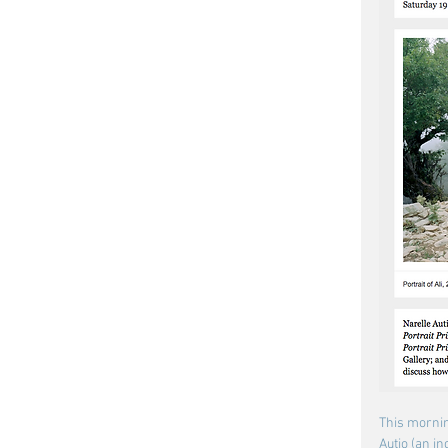
This mornin
Autio (an in