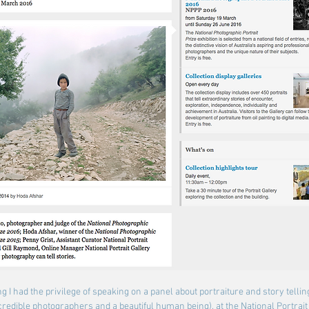
g I had the privilege of speaking 
on a panel about portraiture and story tellin
credible photographers and a beautiful human being), at the National Portrait 