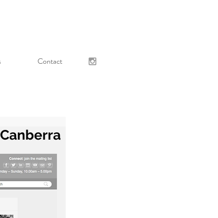
s
Contact
, Canberra