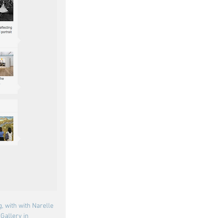
g, with with Narelle 
Gallery in 