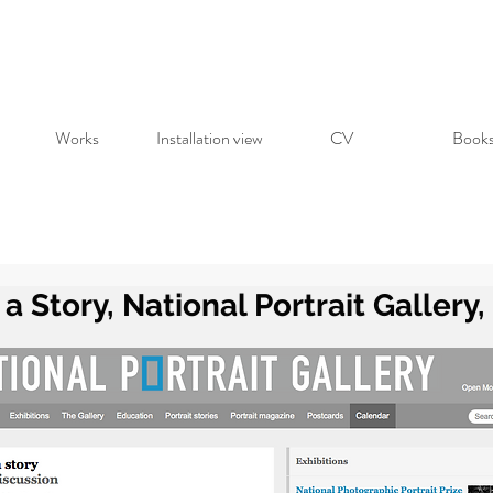
Works
Installation view
CV
Book
l a Story, National Portrait Gallery