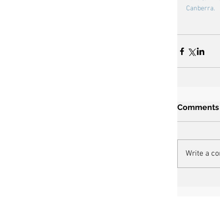
Canberra.
Comments
Write a c