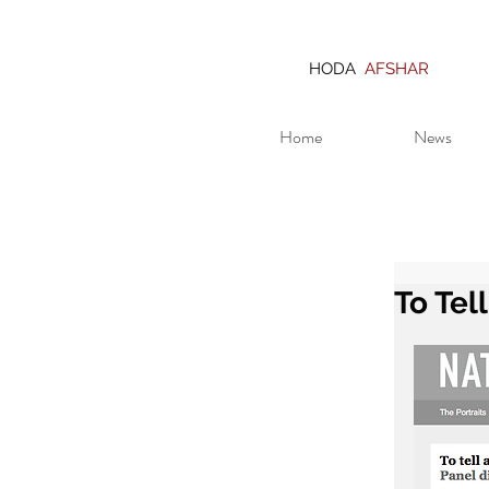
HODA
AFSHAR
Home
News
To Tel